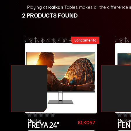
Playing at
Kalkan
Tables makes all the difference 
2 PRODUCTS FOUND
Lançamento
No ratings yet
No rating
Monitor
Monito
KLK057
FREYA 24"
FEN