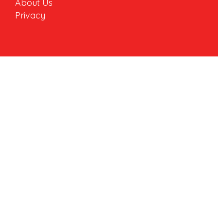
About Us
Privacy