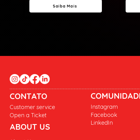
Saiba Mais
COMUNIDAD
CONTATO
Instagram
Customer service
Facebook
Open a Ticket
LinkedIn
ABOUT US