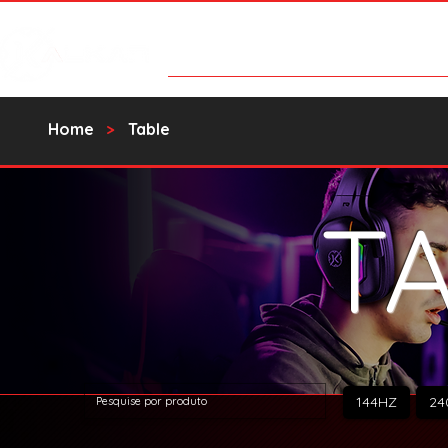
Products
Contact Us
Catalo
Home
>
Table
T
144HZ
24