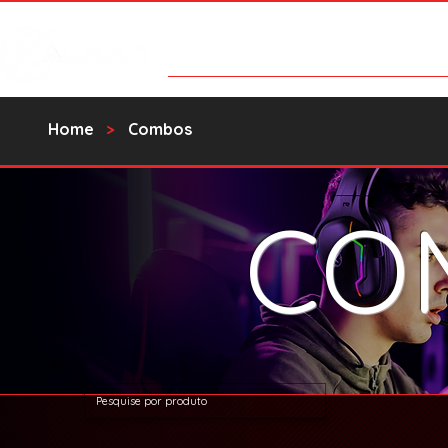
Products
Contact Us
Catalo
Home
>
Combos
CO