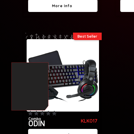
More Info
Best Seller
No ratings yet
Combo
KLK017
ODIN