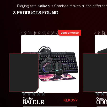
Playing with
Kalkan
's Combos makes all the differen
3 PRODUCTS FOUND
Lançamento
No ratings yet
No rating
Combo
Combo
KLK097
BALDUR
ODI