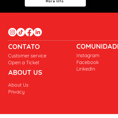
More Info
COMUNIDAD
CONTATO
Instagram
Customer service
Facebook
Open a Ticket
LinkedIn
ABOUT US
About Us
Privacy